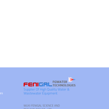
Supplier Of High Quality Water &
ies
Wastewater Equipment
WUXI FENIGAL SCIENCE AND