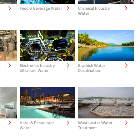
Food & Beverage Water
Chemical Industry
Water
Electronics Industry
Brackish Water
Ultrapure Water
Desalination
Hotel & Restaurant
Wastewater Water
Water
Treatment