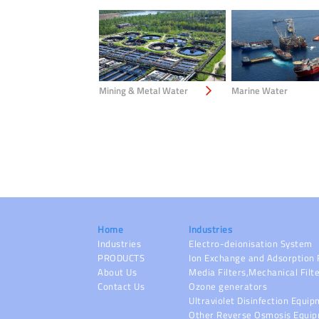
Mining & Metal Water
Marine Water
Home
Industries
Industries
Electro-deionisation System
PRODUCTS
Ion Exchange and Adsorption 
About Us
Media Filters,Mechanical Filt
Contact Us
Ozone generators
Ultraviolet Disinfection Equi
Other Reverse Osmosis Equi