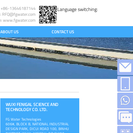
l: +86-13646187144
Language switching:
l:
RFQ@fgwater.com
e: www.fgwater.com
ABOUT US
CONTACT US
WUXI FENIGAL SCIENCE AND
TECHNOLOGY CO. LTD.
FG Water Technologies
606#, BLOCK B, NATIONAL INDUSTRIAL
DESIGN PARK, DICUI ROAD 100, BINHU