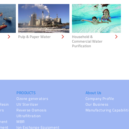
Pulp & Paper Water
Household &
Commercial Water
Purification
PRODUCTS
About Us
Ozone generators
Company Profile
Resin
UV Sterilizer
Our Business
ers
Reverse Osmosis
Manufacturing Capabilit
Ultrafiltration
pment
MBR
pment
Ion Exchange Equipment