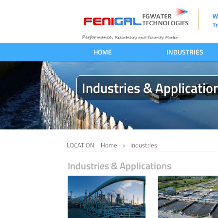
HOME
INDUSTRIES
Industries & Applicatio
LOCATION:
Home
>
Industries
Industries & Applications