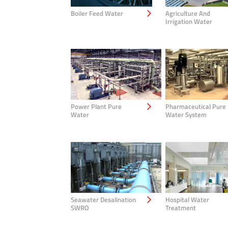
Boiler Feed Water
Agriculture And
Irrigation Water
Power Plant Pure
Pharmaceutical Pure
Water
Water System
Seawater Desalination
Hospital Water
SWRO
Treatment