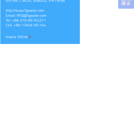
DISTRICT, WUXI, JIANGSU, P.R.CHINA
http://www.fgwater.com
Email:
RFQ@fgwater.com
Tel: +86-510-85163211
Cell: +86-13646187144
Inquiry Online