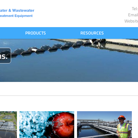
Te
Emai
Websit
PRODUCTS
RESOURCES
ns.