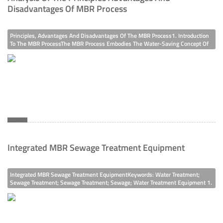
Disadvantages Of MBR Process
Principles, Advantages And Disadvantages Of The MBR Process1. Introduction
To The MBR ProcessThe MBR Process Embodies The Water-Saving Concept Of
"treatment And Reuse". The MBR (Membrane Bioreactor) Process Is Developed
By Combining The Traditional Biological Treatment Process With Membran
Integrated MBR Sewage Treatment Equipment
Integrated MBR Sewage Treatment EquipmentKeywords: Water Treatment;
Sewage Treatment; Sewage Treatment; Sewage; Water Treatment Equipment 1.
OverviewThe Integrated MBR (Membrane Bioreactor) Equipment Is An
Integrated Device That Uses Membrane Bioreactors For Sewage Treatment And
Reuse. It Poss