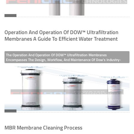
Medical & Scientific
Wastewater
Operation And Operation Of DOW™ Ultrafiltration
Membranes A Guide To Efficient Water Treatment
The Operation And Operation Of DOW™ Ultrafiltration Membranes
Encompasses The Design, Workflow, And Maintenance Of Dow’s Industry-
Leading Ultrafiltration (UF) Systems, Engineered To Remove Suspended Solids,
Colloids, Microorganisms, And Organics From Water. Built With Hydrophilic
Modified Polyvinylidene Fluoride (H-PVDF) Membrane Filaments, These
Systems Deliver Consistent, High-Purity Permeate, Making Them A
Cornerstone Of Modern Water Treatment Across Sectors.
MBR Membrane Cleaning Process