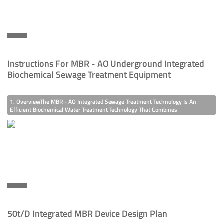
Instructions For MBR - AO Underground Integrated
Biochemical Sewage Treatment Equipment
1. OverviewThe MBR - AO Integrated Sewage Treatment Technology Is An
Efficient Biochemical Water Treatment Technology That Combines
Biotechnology And Membrane Technology. It Is An Efficient Sewage Treatment
Technology That Integrates Biofilm And Traditional Activated Sludge Method.
Due To The Filtra
50t/d Integrated MBR Device Design Plan