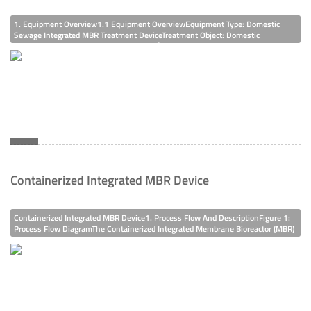
1. Equipment Overview1.1 Equipment OverviewEquipment Type: Domestic
Sewage Integrated MBR Treatment DeviceTreatment Object: Domestic
SewageTreatment Capacity: 50t/d, 2.5m³/h1.2 Influent Water QualityWith
Reference To The General Influent Water Quality Statistics Of Urban Sewage
Treatment Plants And
Containerized Integrated MBR Device
Containerized Integrated MBR Device1. Process Flow And DescriptionFigure 1:
Process Flow DiagramThe Containerized Integrated Membrane Bioreactor (MBR)
Device Is An Integrated Sewage Treatment And Reuse Device That Takes The
Membrane Bioreactor As The Main Treatment Process, Integrating The
Functions