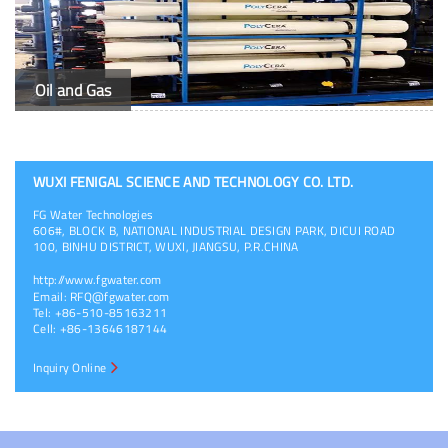
Oil and Gas
WUXI FENIGAL SCIENCE AND TECHNOLOGY CO. LTD.
FG Water Technologies
606#, BLOCK B, NATIONAL INDUSTRIAL DESIGN PARK, DICUI ROAD
100, BINHU DISTRICT, WUXI, JIANGSU, P.R.CHINA
http://www.fgwater.com
Email:
RFQ@fgwater.com
Tel: +86-510-85163211
Cell: +86-13646187144
Inquiry Online