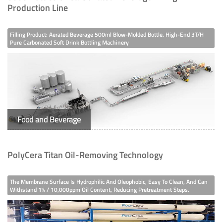
Production Line
Filling Product: Aerated Beverage 500ml Blow-Molded Bottle. High-End 3T/h
Pure Carbonated Soft Drink Bottling Machinery
Food and Beverage
PolyCera Titan Oil-Removing Technology
The Membrane Surface Is Hydrophilic And Oleophobic, Easy To Clean, And Can
Withstand 1% / 10,000ppm Oil Content, Reducing Pretreatment Steps.