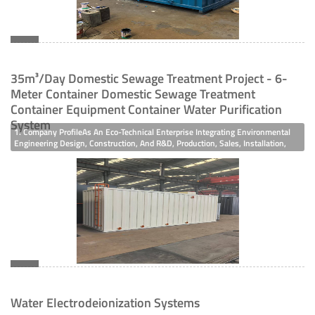
35m³/day Domestic Sewage Treatment Project - 6-
Meter Container Domestic Sewage Treatment
Container Equipment Container Water Purification
System
1. Company ProfileAs An Eco-Technical Enterprise Integrating Environmental
Engineering Design, Construction, And R&D, Production, Sales, Installation,
Renovation, And Maintenance Of High-End Environmental Protection
Equipment, The Company Has Taken The Lead In Obtaining ISO 9001 Quality
Manageme
Water Electrodeionization Systems