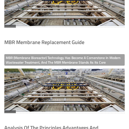
MBR Membrane Replacement Guide
MBR (Membrane Bioreactor) Technology Has Become A Cornerstone In Modern
Wastewater Treatment, And The MBR Membrane Stands As Its Core
Component—Directly Influencing The System’s Operational Stability,
Treatment Efficiency, And Long-Term Cost-Effectiveness.
Analysis Of The Principles Advantages And