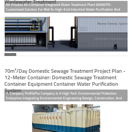
Wastewater Treatment
All-Process All-Container Integrated Water Treatment Plant (AAIWTP) -
Customized Solution For Mid-To-High-End Industrial Water Purification And
Wastewater Treatment In The Field Of Mid-To-High-End Industrial Water
Purification And Wastewater Treatment, Enterprises Have Increasingly
Stringent Requirements For Water Quality Stability, Project Implementation
Efficiency, Space Utilization, And Operation & Maintenance Costs. Relying On
Modular Innovative Technol
70m³/day Domestic Sewage Treatment Project Plan -
12-Meter Container: Domestic Sewage Treatment
Container Equipment Container Water Purification
System
1. Company ProfileThe Company Is A High-Tech Environmental Protection
Enterprise Integrating Environmental Engineering Design, Construction, And
R&D, Production, Sales, Installation, Renovation, And Maintenance Of
Advanced Environmental Protection Equipment. It Took The Lead In Obtaining
ISO 900