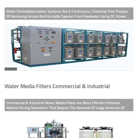
Water Electrodeionization Systems Are A Continuous, Chemical-Free Process
Of Removing Ionized And Ionizable Species From Feedwater Using DC Power.
So, An EDI Water System Is Usually After The Usage Of A Reverse Osmosis
System Or Even A Double Pass Ro System.Meanwhile, EDI Water Treatment
Help
Water Media Filters Commercial & Industrial
Commercial & Industrial Water Media Filters Are Most Efficient Filtration
Method During Operations That Require The Removal Of Large Amounts Of
Suspended Solids In Water. As Regards To Your Water Quality We Can Use
Sand, Carbon And Some Other Special Media. So, Our Media Filters Have Are
Most Po