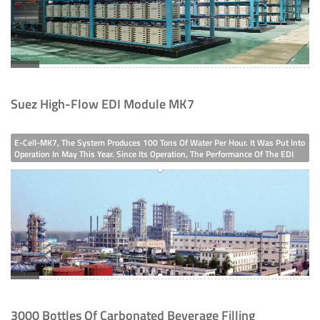
Suez High-Flow EDI Module MK7
E-Cell-MK7, The System Produces 100 Tons Of Water Per Hour. It Was Put Into
Operation In May This Year. Since Its Operation, The Performance Of The EDI
System Has Been Quite Stable.The Group Company's Factory AreaSince Its
Establishment In 2006, This Chemical Group Company Has Been Using Suez
ED
3000 Bottles Of Carbonated Beverage Filling