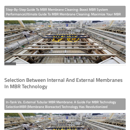
Step-By-Step Guide To MBR Membrane Cleaning: Boost MBR System
PerformanceUltimate Guide To MBR Membrane Cleaning: Maximize Your MBR
System’s LifespanMBR (Membrane Bioreactor) Systems Rely Heavily On The
Efficiency Of MBR Membranes—Over Time, Membrane Fouling From Organic
Matter, Inorganic Scales,
Selection Between Internal And External Membranes
In MBR Technology
In-Tank Vs. External Tubular MBR Membrane: A Guide For MBR Technology
SelectionMBR (Membrane Bioreactor) Technology Has Revolutionized
Wastewater Treatment, With The MBR Membrane Being Its Core Component.
When Choosing An MBR System, Selecting Between In-Tank MBR Membranes
(e.g., PTFE Immersion-Type