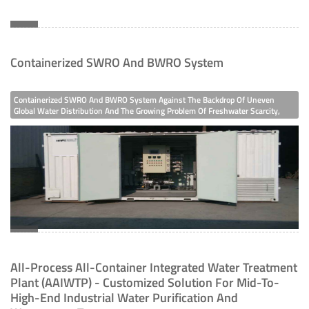
Containerized SWRO And BWRO System
Containerized SWRO And BWRO System Against The Backdrop Of Uneven
Global Water Distribution And The Growing Problem Of Freshwater Scarcity,
Seawater Desalination Technology Has Become A Key Means Of Supplementing
Freshwater Resources. The FG Water Containerized SWRO And BWRO System
(Containerized Seawater/Brackish Water Reverse Osmosis System) Launched
By FG Water, With Its Integrated And Highly Reliable Design, Provides An
Efficient Solution For Freshwater Demand In Various Scenarios.
All-Process All-Container Integrated Water Treatment
Plant (AAIWTP) - Customized Solution For Mid-To-
High-End Industrial Water Purification And