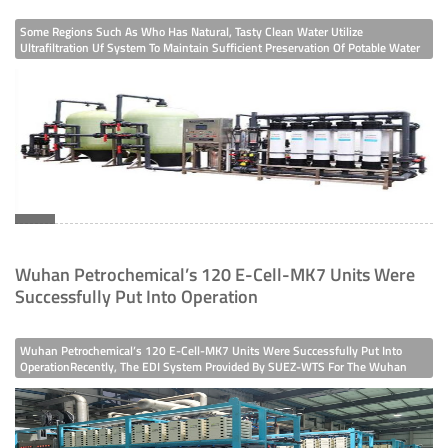
Some Regions Such As Who Has Natural, Tasty Clean Water Utilize
Ultrafiltration Uf System To Maintain Sufficient Preservation Of Potable Water
For Public Consumption. So, The Water Filtration Efficiency Achieved By UF
Systems Are Around 300 Times Greater Than Conventional Media Filtration
Systems. T
Wuhan Petrochemical’s 120 E-Cell-MK7 Units Were
Successfully Put Into Operation
Wuhan Petrochemical’s 120 E-Cell-MK7 Units Were Successfully Put Into
OperationRecently, The EDI System Provided By SUEZ-WTS For The Wuhan
Petrochemical Desalination Project In China And South Korea Has Been
Debugged And Officially Put Into Use. This Project Uses A Total Of 120 E-Cell-
MK7 Units, Wh