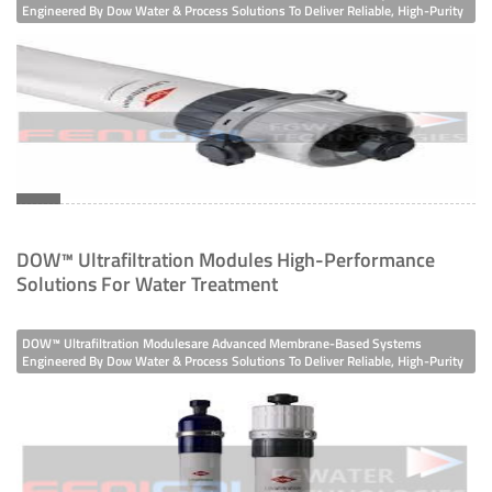
Engineered By Dow Water & Process Solutions To Deliver Reliable, High-Purity
Water Across Industrial, Municipal, And Commercial Applications. Built With
Membrane Bioreactor Equipment
Hydrophilic Modified Polyvinylidene Fluoride (H-PVDF) Membrane Filaments
Other Ion Exchange Equipment
TECHNOLOGIES
Filtration
Membranes
DOW™ Ultrafiltration Modules High-Performance
Solutions For Water Treatment
Ion Exchange
Disinfection/oxidation
DOW™ Ultrafiltration Modulesare Advanced Membrane-Based Systems
Engineered By Dow Water & Process Solutions To Deliver Reliable, High-Purity
Water Across Industrial, Municipal, And Commercial Applications. Built With
APPLICATIONS
Hydrophilic Modified Polyvinylidene Fluoride (H-PVDF) Membrane Filaments
Drinking Water
Process Water