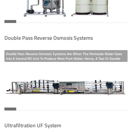
Double Pass Reverse Osmosis Systems
Double Pass Reverse Osmosis Systems Are When The Permeate Water Goes
Into A Second RO Unit To Produce More Pure Water. Hence, A Two Or Double
Stage RO Is When The Concentrate Or Reject Stream Is Fed Into A Second RO
System To Recover Water, Respectively. So We Design Reverse Osmosis
System To Purify
Ultrafiltration UF System