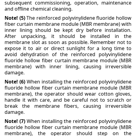
subsequent commissioning, operation, maintenance
and offline chemical cleaning.
Note! (5)
The reinforced polyvinylidene fluoride hollow
fiber curtain membrane module (MBR
membrane) with
inner lining should be kept dry before installation.
After unpacking, it should be
installed in the
membrane slot as soon as possible. Remember not to
expose it to air or direct sunlight
for a long time to
avoid dehydration of the reinforced polyvinylidene
fluoride hollow fiber curtain
membrane module (MBR
membrane) with inner lining, causing irreversible
damage.
Note! (6)
When installing the reinforced polyvinylidene
fluoride hollow fiber curtain membrane module
(MBR
membrane), the operator should wear cotton gloves,
handle it with care, and be careful not to
scratch or
break the membrane fibers, causing irreversible
damage.
Note! (7)
When installing the reinforced polyvinylidene
fluoride hollow fiber curtain membrane module
(MBR
membrane), the operator should step on the