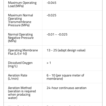
Maximum Operating
-0.045
Load (MPa)
Maximum Normal
-0.025
Operating
Transmembrane
Pressure (MPa)
Normal Operating
-0.01 ~ -0.025
Negative Pressure
(MPa)
Operating Membrane
13 - 25 (adopt design value)
Flux (L/(㎡·h))
Dissolved Oxygen
> 1
(mg/L)
Aeration Rate
6 - 10 (per square meter of
(L/min)
membrane)
Aeration Method
24-hour continuous aeration
(aeration is required
when producing
water)