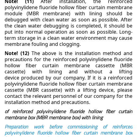
Note! (11)
After installation, the reinforced
polyvinylidene fluoride hollow fiber curtain membrane
module (MBR membrane) with lining should be
debugged with clean water as soon as possible. After
the clean water debugging is completed, it should be
put into normal operation as soon as possible.
Long-
term storage in a clean water environment may cause
membrane fouling and clogging.
Note! (12)
The above is the installation method and
precautions for the reinforced polyvinylidene
fluoride
hollow fiber curtain membrane cassette (MBR
cassette) with lining and without a lifting
device
produced by our company. If it is a reinforced
polyvinylidene fluoride hollow fiber curtain membrane
cassette (MBR cassette) with a lifting device, please
contact the relevant personnel of our company for
the
installation method and precautions.
of reinforced polyvinylidene fluoride hollow fiber curtain
membrane box (MBR membrane box) with lining
Preparation work before commissioning of reinforced
polyvinylidene fluoride hollow fiber curtain membrane box