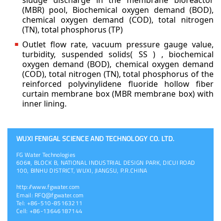
sludge discharge in the membrane bioreactor
(MBR) pool,
Biochemical oxygen demand (BOD),
chemical oxygen demand (COD), total nitrogen
(TN), total
phosphorus (TP)
Outlet flow rate, vacuum pressure gauge value,
turbidity, suspended solids( SS ) , biochemical
oxygen demand (BOD), chemical oxygen demand
(COD), total nitrogen (TN), total phosphorus of
the
reinforced polyvinylidene fluoride hollow fiber
curtain membrane box (MBR membrane box)
with
inner lining.
WUXI FENIGAL SCIENCE AND TECHNOLOGY CO. LTD.
FG Water Technologies
606#, BLOCK B, NATIONAL INDUSTRIAL DESIGN PARK, DICUI ROAD
100, BINHU DISTRICT, WUXI, JIANGSU, P.R.CHINA
http://www.fgwater.com
Email:
RFQ@fgwater.com
Tel: +86-510-85163211
Cell: +86-13646187144