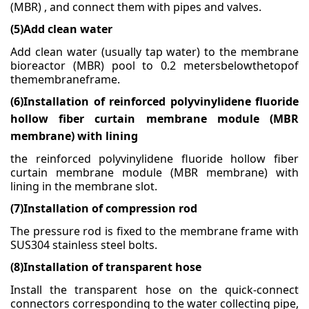
(MBR) , and connect them with pipes and valves.
(5)Add clean water
Add clean water (usually tap water) to the membrane
bioreactor (MBR) pool to 0.2 metersbelowthetopof
themembraneframe.
(6)
Installation of reinforced polyvinylidene fluoride
hollow fiber curtain membrane module (MBR
membrane) with lining
the reinforced polyvinylidene fluoride hollow fiber
curtain membrane module (MBR membrane) with
lining in the membrane slot.
(7)
Installation of compression rod
The pressure rod is fixed to the membrane frame with
SUS304 stainless steel bolts.
(8)
Installation of transparent hose
Install the transparent hose on the quick-connect
connectors corresponding to the water collecting
pipe,