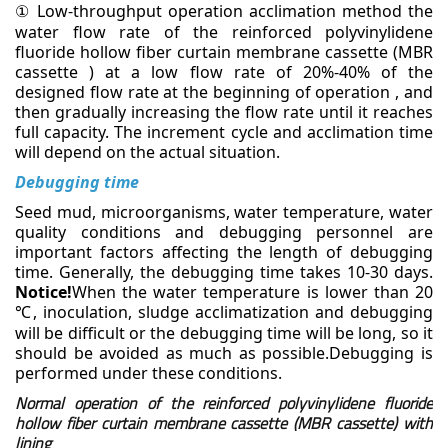
Low-throughput operation acclimation method
the
①
water flow rate of the reinforced polyvinylidene
fluoride hollow fiber curtain membrane cassette (MBR
cassette ) at a low flow rate of 20%-40% of the
designed flow rate at the beginning of operation , and
then gradually increasing the flow rate until it reaches
full capacity. The increment cycle and acclimation
time
will depend on the actual situation.
Debugging time
Seed mud, microorganisms, water temperature, water
quality conditions and debugging personnel are
important factors affecting the length of debugging
time. Generally, the debugging time takes 10-30 days.
Notice!
When the water temperature is lower than 20
, inoculation, sludge acclimatization and
debugging
℃
will be difficult or the debugging time will be long, so it
should be avoided as much as
possible.Debugging is
performed under these conditions.
Normal operation of the reinforced polyvinylidene fluoride
hollow fiber curtain membrane cassette (MBR cassette) with
lining