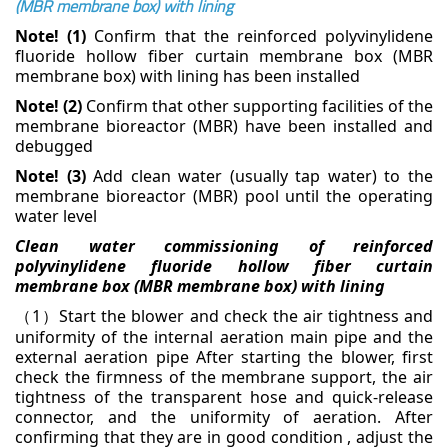
(MBR membrane box) with lining
Note! (1)
Confirm that the reinforced polyvinylidene
fluoride hollow fiber curtain membrane box (MBR
membrane box) with lining has been installed
Note! (2)
Confirm that other supporting facilities of the
membrane bioreactor (MBR) have been
installed and
debugged
Note! (3)
Add clean water (usually tap water) to the
membrane bioreactor (MBR) pool until the
operating
water level
Clean water commissioning of reinforced
polyvinylidene fluoride hollow fiber curtain
membrane box
(MBR membrane box) with lining
1
Start the blower and check the air tightness and
（
）
uniformity of the internal aeration main pipe and
the
external aeration pipe
After starting the blower, first
check the firmness of the membrane support, the air
tightness of the
transparent hose and quick-release
connector, and the uniformity of aeration. After
confirming that they
are in good condition , adjust the