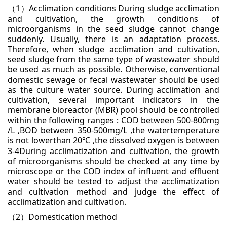
1
Acclimation conditions
During sludge acclimation
（
）
and cultivation, the growth conditions of
microorganisms in the seed sludge
cannot change
suddenly. Usually, there is an adaptation process.
Therefore, when sludge acclimation
and cultivation,
seed sludge from the same type of wastewater should
be used as much as possible.
Otherwise, conventional
domestic sewage or fecal wastewater should be used
as the culture water
source. During acclimation and
cultivation, several important indicators in the
membrane bioreactor
(MBR) pool should be controlled
within the following ranges : COD between 500-800mg
/L ,BOD between
350-500mg/L ,the watertemperature
is not lowerthan 20
,the dissolved oxygen is between
℃
3-4During
acclimatization and cultivation, the growth
of microorganisms should be checked at any time by
microscope or the COD index of influent and effluent
water should be tested to adjust the acclimatization
and
cultivation method and judge the effect of
acclimatization and cultivation.
2
Domestication method
（
）