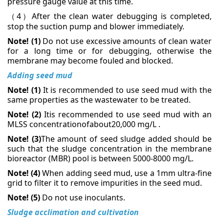
pressure gauge value at this time.
4
After the clean water debugging is completed,
（
）
stop the suction pump and blower immediately.
Note! (1)
Do not use excessive amounts of clean water
for a long time or for debugging, otherwise the
membrane may become fouled and blocked.
Adding seed mud
Note! (1)
It is recommended to use seed mud with the
same properties as the wastewater to be treated.
Note! (2)
Itis recommended to use seed mud with an
MLSS concentrationofabout20,000 mg/L
.
Note! (3)
The amount of seed sludge added should be
such that the sludge concentration in the membrane
bioreactor (MBR) pool is between 5000-8000 mg/L.
Note! (4)
When adding seed mud, use a 1mm ultra-fine
grid to filter it to remove impurities in the seed mud.
Note! (5)
Do not use inoculants
.
Sludge acclimation and cultivation