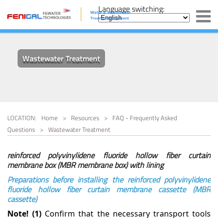
SWRO - Seawater Reverse Osmosis System
IRRIGATION WATER
ABOUT US
Language switching:
ON SALES
SOLUTION
FOOD & BEVERAGE WATER
PHARMACEUTICAL PURE
BWRO - Brackish Water Reverse Osmosis System
WATER SYSTEM
CONTACT US
COMPANY PROFILE
OUR BUSINESS
SUPPORT AND
FAQ - FREQUENTLY ASKED
ELECTRONICS INDUSTRY
INFORMATION
HOSPITAL WATER
QUESTIONS
Containerized Water Purification System
ULTRAPURE WATER
TREATMENT
MANUFACTURING
CAPABILITIES
Wastewater Treatment
BRACKISH WATER
HOTEL & RESTAURANT
Portable Water Purification Equipment
DESALINATION
WATER
SEAWATER DESALINATION
WASTEWATER WATER
Electro-Deionisation System
SWRO
TREATMENT
MINING & METAL WATER
Ion Exchange And Adsorption Resin
LOCATION:
Home
>
Resources
>
FAQ - Frequently Asked
MARINE WATER
Questions
>
Wastewater Treatment
OTHER SYSTEM AND CONSUMABLES
Media Filters,Mechanical Filters
PULP & PAPER WATER
reinforced polyvinylidene fluoride hollow fiber curtain
membrane box (MBR membrane box) with lining
Ozone Generators
Preparations before installing the reinforced polyvinylidene
fluoride hollow fiber curtain membrane cassette (MBR
Ultraviolet Disinfection Equipment
cassette)
Note! (1)
Confirm that the necessary transport tools
Ultrafiltration System