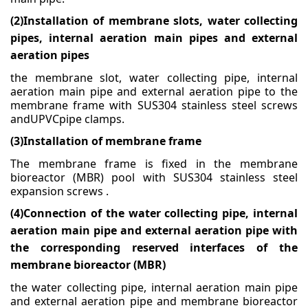
(2)
Installation of membrane slots, water collecting
Medical & Scientific
pipes, internal aeration main pipes and external
Wastewater
aeration pipes
the membrane slot, water collecting pipe, internal
aeration main pipe and external aeration pipe to the
membrane frame with SUS304 stainless steel screws
andUPVCpipe clamps.
(3)
Installation of membrane frame
The membrane frame is fixed in the membrane
bioreactor (MBR) pool with SUS304 stainless steel
expansion
screws .
(4)
Connection of the water collecting pipe, internal
aeration main pipe and external aeration pipe with
the corresponding reserved interfaces of the
membrane bioreactor (MBR)
the water collecting pipe, internal aeration main pipe
and external aeration pipe and membrane
bioreactor