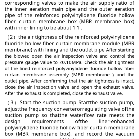
corresponding valves to make the air supply ratio of
the inner aeration
main pipe and the outer aeration
pipe of the reinforced polyvinylidene fluoride hollow
fiber curtain
membrane box (MBR membrane box)
with inner lining to be about 1:1 .
2
the air tightness of the reinforced polyvinylidene
（
）
fluoride hollow fiber curtain membrane module
(MBR
membrane) with lining and the outlet pipe
After starting
the blower, open the air inspection valve and
control the
pressure gauge value to ≤0.10MPa. Check the air tightness
of the lined reinforced polyvinylidene
fluoride hollow fiber
curtain membrane assembly (MBR membrane ) and the
outlet pipe. After confirming that the
air tightness is intact,
close the air inspection valve and open the exhaust valve.
After the exhaust is completed,
close the exhaust valve.
3
Start the suction pump
Startthe suction pump,
（
）
adjustthe frequency converterorregulating valve ofthe
suction pump so thatthe waterflow
rate meets the
design requirements ofthe liner-enhanced
polyvinylidene fluoride hollow fiber curtain membrane
box
(MBR membrane box), and record the vacuum