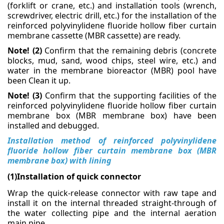
(forklift or crane, etc.) and installation tools
(wrench,
screwdriver, electric drill, etc.) for the installation of the
Membrane Bioreactor Equipment
reinforced polyvinylidene fluoride
hollow fiber curtain
membrane cassette (MBR cassette) are ready.
Other Ion Exchange Equipment
Note! (2)
Confirm that the remaining debris (concrete
blocks, mud, sand, wood chips, steel wire, etc.)
and
water in the membrane bioreactor (MBR) pool have
TECHNOLOGIES
been
Clean it up.
Filtration
Note! (3)
Confirm that the supporting facilities of the
reinforced polyvinylidene fluoride hollow fiber
curtain
Membranes
membrane box (MBR membrane box) have been
installed and debugged.
Ion Exchange
Installation method of reinforced polyvinylidene
fluoride hollow fiber curtain membrane box (MBR
Disinfection/oxidation
membrane box) with lining
(1)Installation of quick connector
APPLICATIONS
Wrap the quick-release connector with raw tape and
Drinking Water
install it on the internal threaded straight-through
of
the water collecting pipe and the internal aeration
Process Water
main pipe.