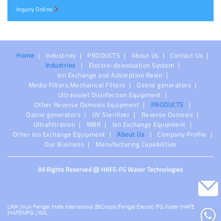
Inquiry Online
Home
Industries
PRODUCTS
About Us
Contact Us
Industries
Electro-deionisation System
Ion Exchange and Adsorption Resin
Media Filters,Mechanical Filters
Ozone generators
Ultraviolet Disinfection Equipment
Other Reverse Osmosis Equipment
PRODUCTS
Ozone generators
UV Sterilizer
Reverse Osmosis
Ultrafiltration
MBR
Ion Exchange Equipment
Other Ion Exchange Equipment
About Us
Company Profile
Our Business
Manufacturing Capabilities
All Rights Reserved @ HAFE-FG Water Technologies
LINK:
Wuxi Fenigal
|
Hafe International
|
BtCoops
|
Fenigal Electric
|
FG Water
|
HAFEPS
|
HAFEMFG
|
XML