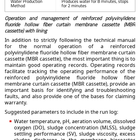
Water Production
Produces water for 8 minutes, stops
Method
for 2 minutes
Operation and management of reinforced polyvinylidene
fluoride hollow fiber curtain membrane cassette (MBR
cassette) with lining
In addition to strictly following the technical manual
for the normal operation of a reinforced
polyvinylidene fluoride hollow fiber membrane curtain
cassette (MBR cassette), the most important
thing is to
maintain good operating records. Operating records
facilitate tracking the operating
performance of the
reinforced polyvinylidene fluoride hollow fiber
membrane curtain cassette (MBR
cassette), provide an
important basis for identifying and troubleshooting
faults, and also provide one of
the bases for claiming
warranty.
Suggested parameters to include in the run log:
Water temperature, pH, aeration volume, dissolved
oxygen (DO), sludge concentration (MLSS), sludge
settling performance (SV), sludge viscosity, excess