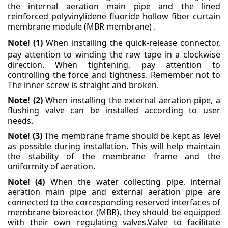
the internal aeration main pipe and the lined
reinforced polyvinylidene fluoride hollow fiber
curtain
membrane module (MBR membrane) .
Note! (1)
When installing the quick-release connector,
pay attention to winding the raw tape in a
clockwise
direction. When tightening, pay attention to
controlling the force and tightness. Remember
not to
The inner screw is straight and broken.
Note! (2)
When installing the external aeration pipe, a
flushing valve can be installed according to user
needs.
Note! (3)
The membrane frame should be kept as level
as possible during installation. This will help
maintain
the stability of the membrane frame and the
uniformity of aeration.
Note! (4)
When the water collecting pipe, internal
aeration main pipe and external aeration pipe are
connected to the corresponding reserved interfaces of
membrane bioreactor (MBR), they should be
equipped
with their own regulating valves.
Valve to facilitate