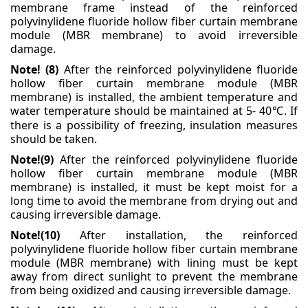
membrane frame instead of the reinforced
polyvinylidene fluoride hollow fiber curtain membrane
module (MBR membrane) to avoid irreversible
damage.
Note! (8)
After the reinforced polyvinylidene fluoride
hollow fiber curtain membrane module (MBR
membrane) is installed, the ambient temperature and
water temperature should be maintained at 5-
40
. If
℃
there is a possibility of freezing, insulation measures
should be taken.
Note!(9)
After the reinforced polyvinylidene fluoride
hollow fiber curtain membrane module (MBR
membrane) is installed, it must be kept moist for a
long time to avoid the membrane from drying out
and
causing irreversible damage.
Note!(10)
After installation, the reinforced
polyvinylidene fluoride hollow fiber curtain membrane
module (MBR membrane) with lining must be kept
away from direct sunlight to prevent the membrane
from being oxidized and causing irreversible damage.