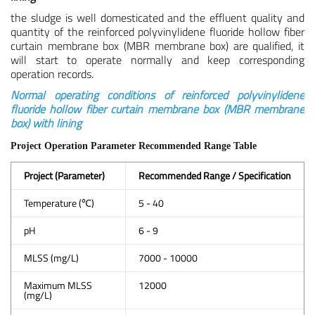
the sludge is well domesticated and the effluent quality and
quantity of the reinforced polyvinylidene fluoride hollow fiber
curtain membrane box (MBR membrane box) are qualified, it
will start to operate normally and keep corresponding
operation records.
Normal operating conditions of reinforced polyvinylidene
fluoride hollow fiber curtain membrane box (MBR membrane
box) with lining
Project Operation Parameter Recommended Range Table
Project (Parameter)
Recommended Range / Specification
Temperature (℃)
5 - 40
pH
6 - 9
MLSS (mg/L)
7000 - 10000
Maximum MLSS
12000
(mg/L)