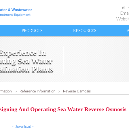
Tel
Emai
Websi
PRODUCTS
RESOURCES
Experience In
ting Sea Water
lination Plants
rmation
>
Reference Information
>
Reverse Osmosis
signing And Operating Sea Water Reverse Osmosis
- Download -