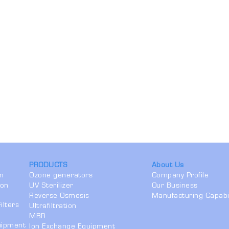
PRODUCTS
About Us
em
Ozone generators
Company Profile
ion
UV Sterilizer
Our Business
Reverse Osmosis
Manufacturing Capabil
ilters
Ultrafiltration
MBR
quipment
Ion Exchange Equipment