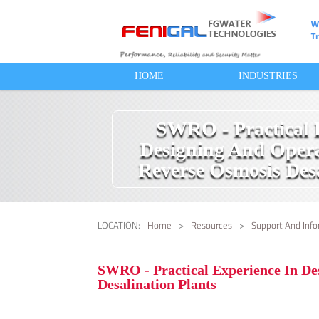
HOME
INDUSTRIES
SWRO - Practical 
Designing And Opera
Reverse Osmosis Desa
LOCATION:
Home
>
Resources
>
Support And Info
SWRO - Practical Experience In De
Desalination Plants