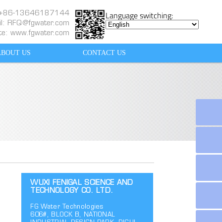
Language switching:
: +86-13646187144
l:
RFQ@fgwater.com
te: www.fgwater.com
ABOUT US
CONTACT US
WUXI FENIGAL SCIENCE AND
TECHNOLOGY CO. LTD.
FG Water Technologies
606#, BLOCK B, NATIONAL