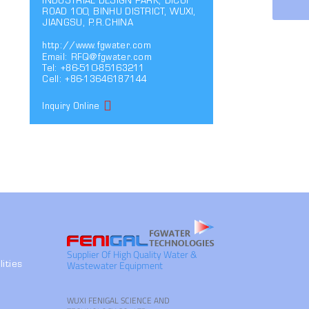
INDUSTRIAL DESIGN PARK, DICUI
ROAD 100, BINHU DISTRICT, WUXI,
JIANGSU, P.R.CHINA
http://www.fgwater.com
Email:
RFQ@fgwater.com
Tel: +86-510-85163211
Cell: +86-13646187144
Inquiry Online
Supplier Of High Quality Water &
Wastewater Equipment
ities
WUXI FENIGAL SCIENCE AND