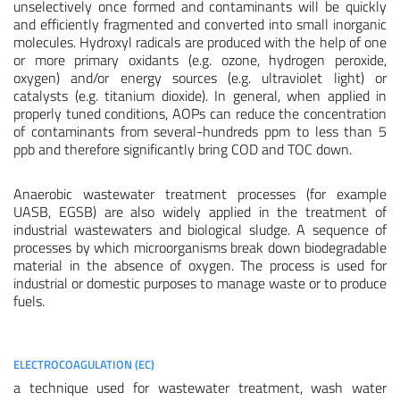
unselectively once formed and contaminants will be quickly
and efficiently fragmented and converted into small inorganic
molecules. Hydroxyl radicals are produced with the help of one
or more primary oxidants (e.g. ozone, hydrogen peroxide,
oxygen) and/or energy sources (e.g. ultraviolet light) or
catalysts (e.g. titanium dioxide). In general, when applied in
properly tuned conditions, AOPs can reduce the concentration
of contaminants from several-hundreds ppm to less than 5
ppb and therefore significantly bring COD and TOC down.
Anaerobic wastewater treatment processes (for example
UASB, EGSB) are also widely applied in the treatment of
industrial wastewaters and biological sludge. A sequence of
processes by which microorganisms break down biodegradable
material in the absence of oxygen. The process is used for
industrial or domestic purposes to manage waste or to produce
fuels.
ELECTROCOAGULATION (EC)
a technique used for wastewater treatment, wash water