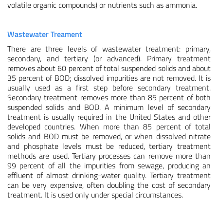
volatile organic compounds) or nutrients such as ammonia.
Wastewater Treament
There are three levels of wastewater treatment: primary,
secondary, and tertiary (or advanced). Primary treatment
removes about 60 percent of total suspended solids and about
35 percent of BOD; dissolved impurities are not removed. It is
usually used as a first step before secondary treatment.
Secondary treatment removes more than 85 percent of both
suspended solids and BOD. A minimum level of secondary
treatment is usually required in the United States and other
developed countries. When more than 85 percent of total
solids and BOD must be removed, or when dissolved nitrate
and phosphate levels must be reduced, tertiary treatment
methods are used. Tertiary processes can remove more than
99 percent of all the impurities from sewage, producing an
effluent of almost drinking-water quality. Tertiary treatment
can be very expensive, often doubling the cost of secondary
treatment. It is used only under special circumstances.