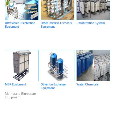
Ultraviolet Disinfection
Other Reverse Osmosis
Ultrafiltration System
Equipment
Equipment
MBR Equipment
Other Ion Exchange
Water Chemicals
Equipment
Membrane Bioreactor
Equipment