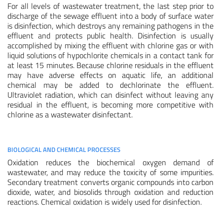
For all levels of wastewater treatment, the last step prior to
discharge of the sewage effluent into a body of surface water
is disinfection, which destroys any remaining pathogens in the
effluent and protects public health. Disinfection is usually
accomplished by mixing the effluent with chlorine gas or with
liquid solutions of hypochlorite chemicals in a contact tank for
at least 15 minutes. Because chlorine residuals in the effluent
may have adverse effects on aquatic life, an additional
chemical may be added to dechlorinate the effluent.
Ultraviolet radiation, which can disinfect without leaving any
residual in the effluent, is becoming more competitive with
chlorine as a wastewater disinfectant.
BIOLOGICAL AND CHEMICAL PROCESSES
Oxidation reduces the biochemical oxygen demand of
wastewater, and may reduce the toxicity of some impurities.
Secondary treatment converts organic compounds into carbon
dioxide, water, and biosolids through oxidation and reduction
reactions. Chemical oxidation is widely used for disinfection.