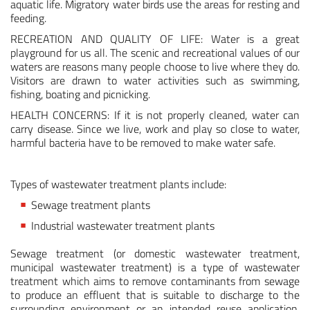
aquatic life. Migratory water birds use the areas for resting and
feeding.
Medical & Scientific
RECREATION AND QUALITY OF LIFE: Water is a great
playground for us all. The scenic and recreational values of our
Wastewater
waters are reasons many people choose to live where they do.
Visitors are drawn to water activities such as swimming,
fishing, boating and picnicking.
HEALTH CONCERNS: If it is not properly cleaned, water can
carry disease. Since we live, work and play so close to water,
harmful bacteria have to be removed to make water safe.
Types of wastewater treatment plants include:
Sewage treatment plants
Industrial wastewater treatment plants
Sewage treatment (or domestic wastewater treatment,
municipal wastewater treatment) is a type of wastewater
treatment which aims to remove contaminants from sewage
to produce an effluent that is suitable to discharge to the
surrounding environment or an intended reuse application,