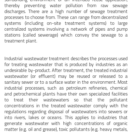
thereby preventing water pollution from raw sewage
discharges. There are a high number of sewage treatment
processes to choose from. These can range from decentralized
systems (including on-site treatment systems) to large
centralized systems involving a network of pipes and pump
stations (called sewerage) which convey the sewage to a
treatment plant.
Industrial wastewater treatment describes the processes used
for treating wastewater that is produced by industries as an
undesirable by-product. After treatment, the treated industrial
wastewater (or effluent) may be reused or released to a
sanitary sewer or to a surface water in the environment. Most
industrial processes, such as petroleum refineries, chemical
and petrochemical plants have their own specialized facilities
to treat their wastewaters so that the pollutant
concentrations in the treated wastewater comply with the
regulations regarding disposal of wastewaters into sewers or
into rivers, lakes or oceans. This applies to industries that
generate wastewater with high concentrations of organic
matter (e.g. oil and grease), toxic pollutants (e.g. heavy metals,