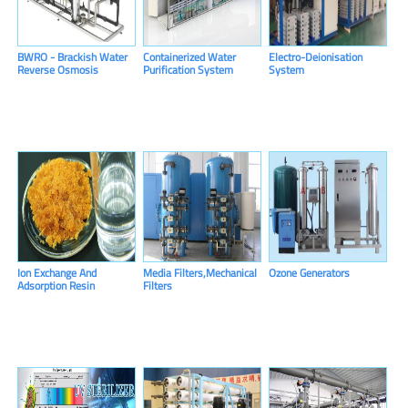
BWRO - Brackish Water
Containerized Water
Electro-Deionisation
Reverse Osmosis
Purification System
System
System
Ion Exchange And
Media Filters,Mechanical
Ozone Generators
Adsorption Resin
Filters