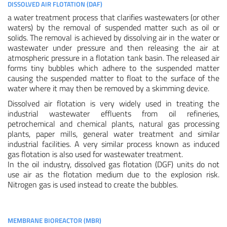
DISSOLVED AIR FLOTATION (DAF)
a water treatment process that clarifies wastewaters (or other
waters) by the removal of suspended matter such as oil or
solids. The removal is achieved by dissolving air in the water or
wastewater under pressure and then releasing the air at
atmospheric pressure in a flotation tank basin. The released air
forms tiny bubbles which adhere to the suspended matter
causing the suspended matter to float to the surface of the
water where it may then be removed by a skimming device.
Dissolved air flotation is very widely used in treating the
industrial wastewater effluents from oil refineries,
petrochemical and chemical plants, natural gas processing
plants, paper mills, general water treatment and similar
industrial facilities. A very similar process known as induced
gas flotation is also used for wastewater treatment.
In the oil industry, dissolved gas flotation (DGF) units do not
use air as the flotation medium due to the explosion risk.
Nitrogen gas is used instead to create the bubbles.
MEMBRANE BIOREACTOR (MBR)