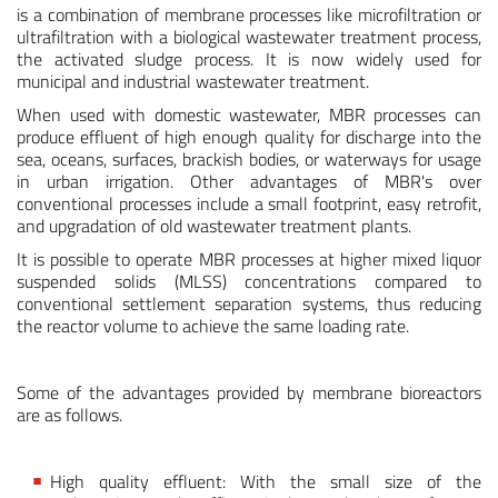
is a combination of membrane processes like microfiltration or
ultrafiltration with a biological wastewater treatment process,
the activated sludge process. It is now widely used for
municipal and industrial wastewater treatment.
When used with domestic wastewater, MBR processes can
produce effluent of high enough quality for discharge into the
sea, oceans, surfaces, brackish bodies, or waterways for usage
in urban irrigation. Other advantages of MBR's over
conventional processes include a small footprint, easy retrofit,
and upgradation of old wastewater treatment plants.
It is possible to operate MBR processes at higher mixed liquor
suspended solids (MLSS) concentrations compared to
conventional settlement separation systems, thus reducing
the reactor volume to achieve the same loading rate.
Some of the advantages provided by membrane bioreactors
are as follows.
High quality effluent: With the small size of the