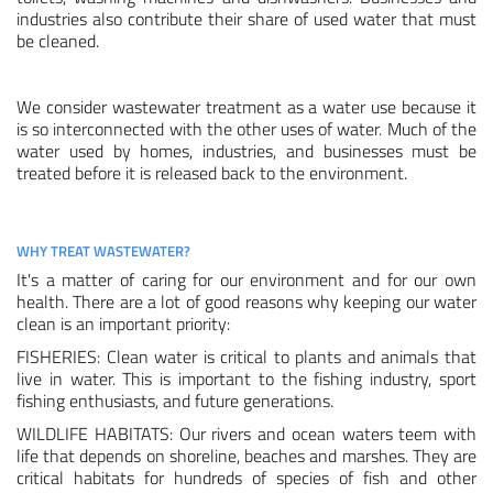
industries also contribute their share of used water that must
be cleaned.
Membrane Bioreactor Equipment
Other Ion Exchange Equipment
We consider wastewater treatment as a water use because it
is so interconnected with the other uses of water. Much of the
water used by homes, industries, and businesses must be
TECHNOLOGIES
treated before it is released back to the environment.
Filtration
Membranes
WHY TREAT WASTEWATER?
It's a matter of caring for our environment and for our own
Ion Exchange
health. There are a lot of good reasons why keeping our water
clean is an important priority:
Disinfection/oxidation
FISHERIES: Clean water is critical to plants and animals that
live in water. This is important to the fishing industry, sport
APPLICATIONS
fishing enthusiasts, and future generations.
Drinking Water
WILDLIFE HABITATS: Our rivers and ocean waters teem with
life that depends on shoreline, beaches and marshes. They are
critical habitats for hundreds of species of fish and other
Process Water