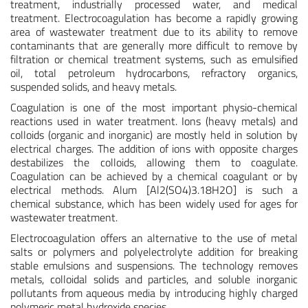
treatment, industrially processed water, and medical
treatment. Electrocoagulation has become a rapidly growing
area of wastewater treatment due to its ability to remove
contaminants that are generally more difficult to remove by
filtration or chemical treatment systems, such as emulsified
oil, total petroleum hydrocarbons, refractory organics,
suspended solids, and heavy metals.
Coagulation is one of the most important physio-chemical
reactions used in water treatment. Ions (heavy metals) and
colloids (organic and inorganic) are mostly held in solution by
electrical charges. The addition of ions with opposite charges
destabilizes the colloids, allowing them to coagulate.
Coagulation can be achieved by a chemical coagulant or by
electrical methods. Alum [Al2(SO4)3.18H2O] is such a
chemical substance, which has been widely used for ages for
wastewater treatment.
Electrocoagulation offers an alternative to the use of metal
salts or polymers and polyelectrolyte addition for breaking
stable emulsions and suspensions. The technology removes
metals, colloidal solids and particles, and soluble inorganic
pollutants from aqueous media by introducing highly charged
polymeric metal hydroxide species.