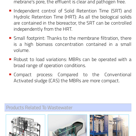
mebrane's pore, the effluent is clear and pathogen free.
Independent control of Solid Retention Time (SRT) and
Hydrolic Retention Time (HRT): As all the biological solids
are contained in the bioreactor, the SRT can be controlled
independently from the HRT.
Small footprint: Thanks to the membrane filtration, there
is a high biomass concentration contained in a small
volume.
Robust to load variations: MBRs can be operated with a
broad range of operation conditions.
Compact process: Compared to the Conventional
Activated sludge (CAS) the MBRs are more compact.
Products Related To Wastewater