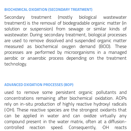
BIOCHEMICAL OXIDATION (SECONDARY TREATMENT)
Secondary treatment (mostly biological wastewater
treatment) is the removal of biodegradable organic matter (in
solution or suspension) from sewage or similar kinds of
wastewater. During secondary treatment, biological processes
are used to remove dissolved and suspended organic matter
measured as biochemical oxygen demand (BOD). These
processes are performed by microorganisms in a managed
aerobic or anaerobic process depending on the treatment
technology.
ADVANCED OXIDATION PROCESSES (BOP)
used to remove some persistent organic pollutants and
concentrations remaining after biochemical oxidation. AOPs
rely on in-situ production of highly reactive hydroxyl radicals
(·OH). These reactive species are the strongest oxidants that
can be applied in water and can oxidize virtually any
compound present in the water matrix, often at a diffusion-
controlled reaction speed. Consequently, ·OH reacts