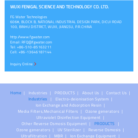
WUXI FENIGAL SCIENCE AND TECHNOLOGY CO. LTD.
FG Water Technologies
606#, BLOCK B, NATIONAL INDUSTRIAL DESIGN PARK, DICUI ROAD
100, BINHU DISTRICT, WUXI, JIANGSU, P.R.CHINA
http://www.fgwater.com
Email:
RFQ@fgwater.com
Tel: +86-510-85163211
Cell: +86-13646187144
Inquiry Online
Home
Industries
PRODUCTS
About Us
Contact Us
Industries
Electro-deionisation System
Ion Exchange and Adsorption Resin
Media Filters,Mechanical Filters
Ozone generators
Ultraviolet Disinfection Equipment
Other Reverse Osmosis Equipment
PRODUCTS
Ozone generators
UV Sterilizer
Reverse Osmosis
Ultrafiltration
MBR
Ion Exchange Equipment