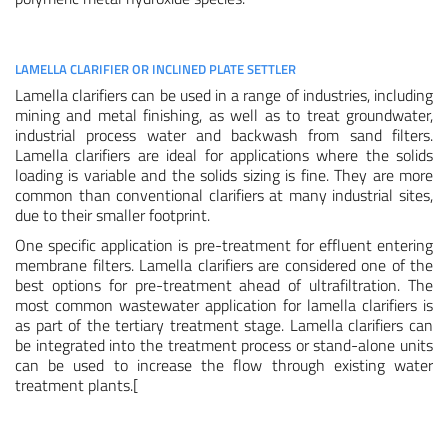
LAMELLA CLARIFIER OR INCLINED PLATE SETTLER
Lamella clarifiers can be used in a range of industries, including
mining and metal finishing, as well as to treat groundwater,
industrial process water and backwash from sand filters.
Lamella clarifiers are ideal for applications where the solids
loading is variable and the solids sizing is fine. They are more
common than conventional clarifiers at many industrial sites,
due to their smaller footprint.
One specific application is pre-treatment for effluent entering
membrane filters. Lamella clarifiers are considered one of the
best options for pre-treatment ahead of ultrafiltration. The
most common wastewater application for lamella clarifiers is
as part of the tertiary treatment stage. Lamella clarifiers can
be integrated into the treatment process or stand-alone units
can be used to increase the flow through existing water
treatment plants.[