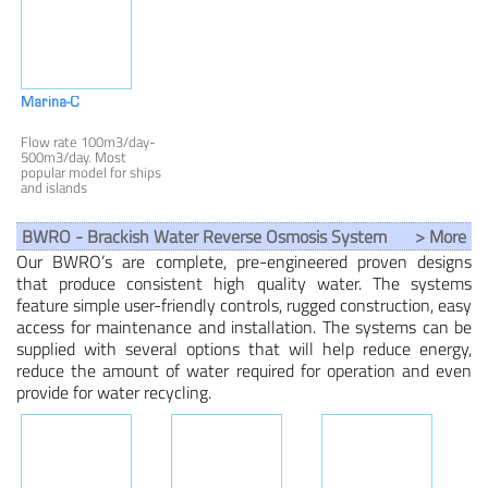
water capacity of 50 to
from 30 to 200 litres
2,000 m3/day (2,040 -
(8-52 gallon) per hour.
83,270 liters/hour).
Medical & Scientific
Wastewater
Marina-C
Flow rate 100m3/day-
500m3/day. Most
popular model for ships
and islands
desalination.
BWRO - Brackish Water Reverse Osmosis System
> More
Our BWRO’s are complete, pre-engineered proven designs
that produce consistent high quality water. The systems
feature simple user-friendly controls, rugged construction, easy
access for maintenance and installation. The systems can be
supplied with several options that will help reduce energy,
reduce the amount of water required for operation and even
provide for water recycling.