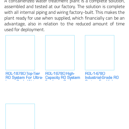
A containerized water treatment plant is a complete solution,
assembled and tested at our factory. The solution is complete
with all internal piping and wiring factory-built. This makes the
plant ready for use when supplied, which financially can be an
advantage, also in relation to the reduced amount of time
used for deployment.
ROL-18780 Top-Tier
ROL-16780 High-
ROL-14780
RO System For Ultra-
Capacity RO System
Industrial-Grade RO
Large-Scale Water
For Large-Scale
System For High-
Treatment
Water Treatment
Demand Water
Treatment