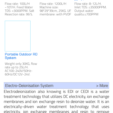
Machine
Flow rate: 100L/H
Flow rate: 1200L/H
Flow rate: 8-12L/H.
~10T/H. Feed Water
Machine size:
Inlet TDS: ≤35000PPM.
TDS: <3000PPM. Salt
98*29*39cm, 25KG. UF
Output water
Rejection rate: 99.%.
membrane: with PVDF
quality:≤700PPM
Meets WHO drinking
fibers which is high
meets national
water standards.
antipollution, the
drinking water
membrane can be
standards.Working
taken out from the
Pressure: 4-5.5MPa.
housing for easy
Recovery rate: 13-16%.
cleaning.
Power: AC220V50Hz,
DC24V.
Portable Outdoor RO
System
Weight only 30KG, flow
rate up to 25L/H.
AC100-240V/50Hz-
60Hz/DC12V-24V.
Filtration pore size:
0.0001um.Remove
99.99% of bacteria,
Electro-Deionisation System
> More
virus, heavy metal ions
Electrodeionization also knowing is EDI or CEDI is a water
etc.
treatment technology that utilizes DC electricity, ion exchange
membranes and ion exchange resin to deionize water. It is an
electrically-driven water treatment technology that uses
electricity, ion exchange membranes and resin to remove