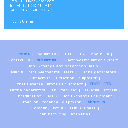
Email:
RFQ@fgwater.com
Tel: +86-510-85163211
Cell: +86-13646187144
Inquiry Online
Home
Industries
PRODUCTS
About Us
Contact Us
Industries
Electro-deionisation System
Ion Exchange and Adsorption Resin
Media Filters,Mechanical Filters
Ozone generators
Ultraviolet Disinfection Equipment
Other Reverse Osmosis Equipment
PRODUCTS
Ozone generators
UV Sterilizer
Reverse Osmosis
Ultrafiltration
MBR
Ion Exchange Equipment
Other Ion Exchange Equipment
About Us
Company Profile
Our Business
Manufacturing Capabilities