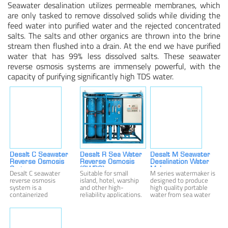
Seawater desalination utilizes permeable membranes, which
are only tasked to remove dissolved solids while dividing the
Membrane Bioreactor Equipment
feed water into purified water and the rejected concentrated
salts. The salts and other organics are thrown into the brine
stream then flushed into a drain. At the end we have purified
Other Ion Exchange Equipment
water that has 99% less dissolved salts. These seawater
reverse osmosis systems are immensely powerful, with the
TECHNOLOGIES
capacity of purifying significantly high TDS water.
Filtration
Membranes
Ion Exchange
Disinfection/oxidation
Desalt C Seawater
Desalt R Sea Water
Desalt M Seawater
Reverse Osmosis
Reverse Osmosis
Desalination Water
System
(SWRO)
Maker
Desalt C seawater
Suitable for small
M series watermaker is
reverse osmosis
island, hotel, warship
designed to produce
APPLICATIONS
system is a
and other high-
high quality portable
containerized
reliability applications.
water from sea water
Drinking Water
desalination solution,
The fresh water
or high salinity brackish
with most parts
capacity is 270 to
water. M series
installed into 1 or 2
1,080 liter/hour (1.2-
watermaker produce
Process Water
containers, and fresh
4.8 USgpm).
pure potable water