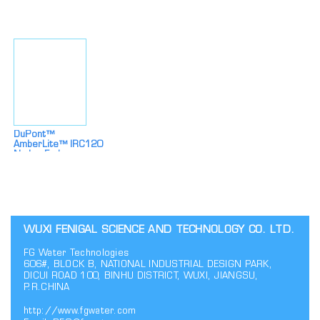
Industrial
Softening And
Desalination
Desalination
DuPont™
AmberLite™ IRC120
Na Ion Exchange
Resin
WUXI FENIGAL SCIENCE AND TECHNOLOGY CO. LTD.
FG Water Technologies
606#, BLOCK B, NATIONAL INDUSTRIAL DESIGN PARK,
DICUI ROAD 100, BINHU DISTRICT, WUXI, JIANGSU,
P.R.CHINA
http://www.fgwater.com