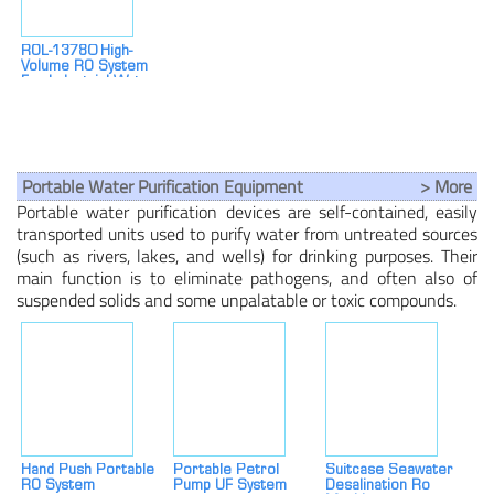
ROL-13780 High-
Volume RO System
For Industrial Water
Treatment
Portable Water Purification Equipment
> More
Portable water purification devices are self-contained, easily
transported units used to purify water from untreated sources
(such as rivers, lakes, and wells) for drinking purposes. Their
main function is to eliminate pathogens, and often also of
suspended solids and some unpalatable or toxic compounds.
Hand Push Portable
Portable Petrol
Suitcase Seawater
RO System
Pump UF System
Desalination Ro