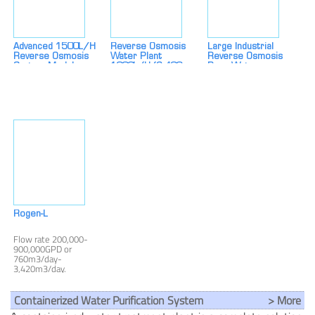
Advanced 1500L/H
Reverse Osmosis
Large Industrial
Reverse Osmosis
Water Plant
Reverse Osmosis
System Modular,
1000L/h (6,400
Pure Water
Energy-Saving &
GPD) – Premium
Equipment 250L/H
Cost-Effective Water
Water Treatment
Farm, Car Wash &
Purification
System For Industrial
Commercial Water
& Commercial Use
Purifier
Manufacturer
Rogen-L
Flow rate 200,000-
900,000GPD or
760m3/day-
3,420m3/day.
Containerized Water Purification System
> More