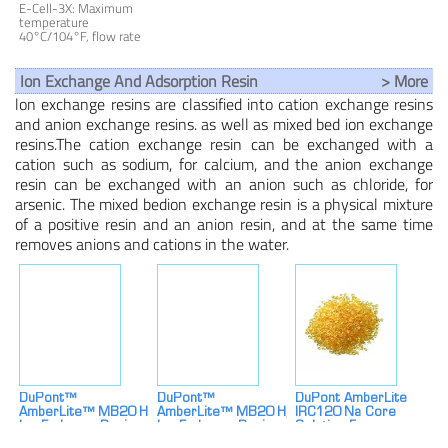
Resistivity ≥ 16
E-Cell-3X: Maximum
MOhm-Cm Nominal
temperature
Flow ≥ 5.0 M³/h (22
40°C/104°F, flow rate
Gpm) Edi Systems
2.3-6.4m³/h
Ion Exchange And Adsorption Resin
> More
lon exchange resins are classified into cation exchange resins
and anion exchange resins. as well as mixed bed ion exchange
resins.The cation exchange resin can be exchanged with a
cation such as sodium, for calcium, and the anion exchange
resin can be exchanged with an anion such as chloride, for
arsenic. The mixed bedion exchange resin is a physical mixture
of a positive resin and an anion resin, and at the same time
removes anions and cations in the water.
DuPont™
DuPont™
DuPont AmberLite
AmberLite™ MB20 H
AmberLite™ MB20 H/OH
IRC120 Na Core
Ion Exchange Resin
Ion Exchange Resin
Solution For
For Efficient
Industrial Water