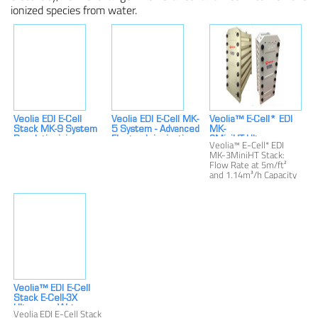
ionized species from water.
Veolia EDI E-Cell
Veolia EDI E-Cell MK-
Veolia™ E-Cell* EDI
Stack MK-9 System
5 System - Advanced
MK-
Revolutionizing
Electrodeionization
3MiniHT:Ultrapure
Veolia™ E-Cell* EDI
Demineralization For
Technology
Water 1.14 M³/h
MK-3MiniHT Stack:
Industrial Use
Flow,
Flow Rate at 5m/ft²
Resistivity≥10(Pharm.)M
and 1.14m³/h Capacity
Cm/≥16(Ind.)MOhm-
Overview
Cm EDI System
Veolia™ EDI E-Cell
Stack E-Cell-3X
Ultrapure Water
Veolia EDI E-Cell Stack