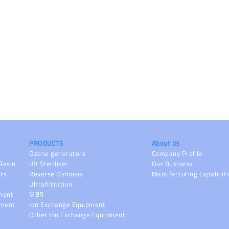
PRODUCTS
About Us
Ozone generators
Company Profile
Resin
UV Sterilizer
Our Business
ers
Reverse Osmosis
Manufacturing Capabilit
Ultrafiltration
pment
MBR
pment
Ion Exchange Equipment
Other Ion Exchange Equipment