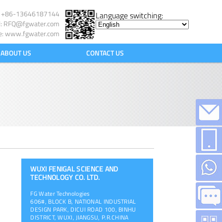
l: +86-13646187144
Language switching:
l:
RFQ@fgwater.com
e: www.fgwater.com
ABOUT US
CONTACT US
WUXI FENIGAL SCIENCE AND
TECHNOLOGY CO. LTD.
FG Water Technologies
606#, BLOCK B, NATIONAL INDUSTRIAL
DESIGN PARK, DICUI ROAD 100, BINHU
DISTRICT, WUXI, JIANGSU, P.R.CHINA