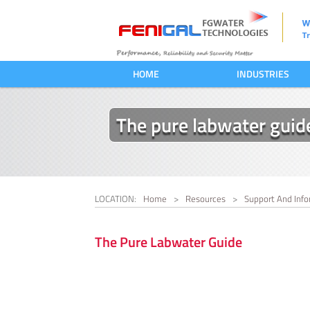
HOME
INDUSTRIES
The pure labwater guid
LOCATION:
Home
>
Resources
>
Support And Info
The Pure Labwater Guide