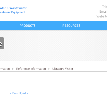
Te
Emai
Websit
PRODUCTS
RESOURCES
e
rmation
>
Reference Information
>
Ultrapure Water
- Download -