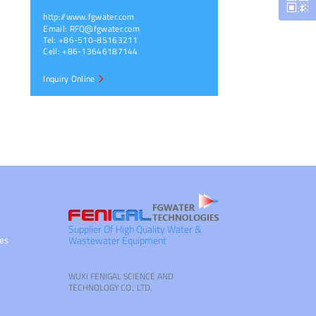
http://www.fgwater.com
Email:
RFQ@fgwater.com
Tel: +86-510-85163211
Cell: +86-13646187144
Inquiry Online
Supplier Of High Quality Water &
ies
Wastewater Equipment
WUXI FENIGAL SCIENCE AND
TECHNOLOGY CO., LTD.