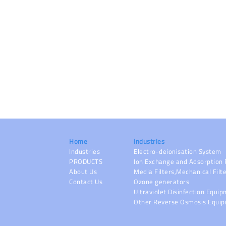
Home
Industries
Industries
Electro-deionisation System
PRODUCTS
Ion Exchange and Adsorption 
About Us
Media Filters,Mechanical Filt
Contact Us
Ozone generators
Ultraviolet Disinfection Equi
Other Reverse Osmosis Equi